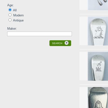
Age:
All
Modern
Antique
Maker:
SEARCH