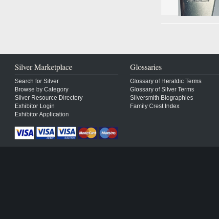
Silver Marketplace
Glossaries
Search for Silver
Glossary of Heraldic Terms
Browse by Category
Glossary of Silver Terms
Silver Resource Directory
Silversmith Biographies
Exhibitor Login
Family Crest Index
Exhibitor Application