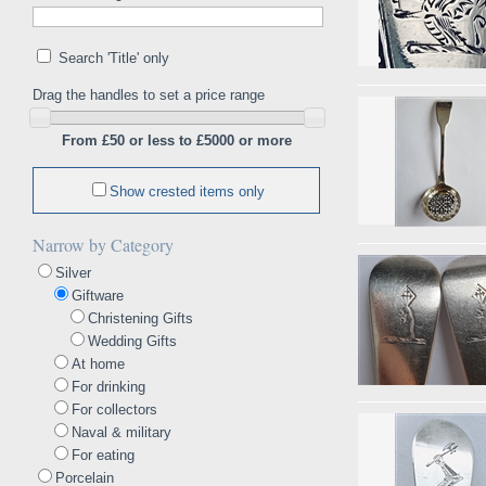
Search 'Title' only
Drag the handles to set a price range
From £50 or less to £5000 or more
Show crested items only
Narrow by Category
Silver
Giftware
Christening Gifts
Wedding Gifts
At home
For drinking
For collectors
Naval & military
For eating
Porcelain