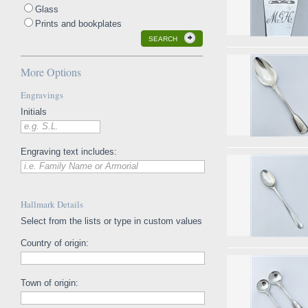
Glass
Prints and bookplates
SEARCH
More Options
Engravings
Initials
e.g. S.L.
Engraving text includes:
i.e. Family Name or Armorial
Hallmark Details
Select from the lists or type in custom values
Country of origin:
Town of origin: