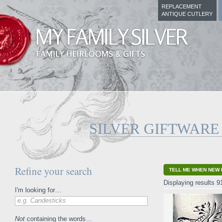
REPLACEMENT
ANTIQUE CUTLERY
SILVER GIFTWARE
Refine your search
TELL ME WHEN NEW 
Displaying results 9
I'm looking for…
e.g. Candesticks
Not
containing the words…