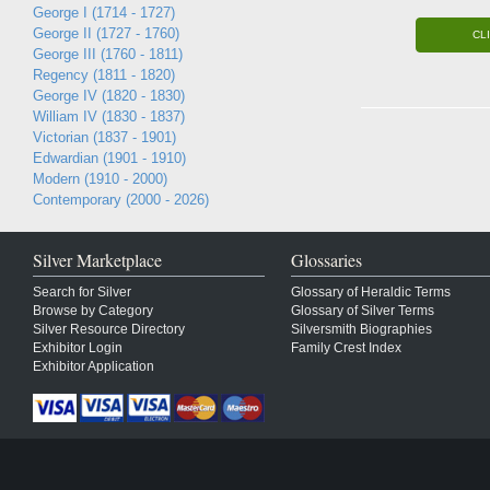
George I (1714 - 1727)
George II (1727 - 1760)
CL
George III (1760 - 1811)
Regency (1811 - 1820)
George IV (1820 - 1830)
William IV (1830 - 1837)
Victorian (1837 - 1901)
Edwardian (1901 - 1910)
Modern (1910 - 2000)
Contemporary (2000 - 2026)
Silver Marketplace
Glossaries
Search for Silver
Glossary of Heraldic Terms
Browse by Category
Glossary of Silver Terms
Silver Resource Directory
Silversmith Biographies
Exhibitor Login
Family Crest Index
Exhibitor Application