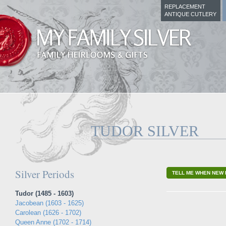
REPLACEMENT
ANTIQUE CUTLERY
TUDOR SILVER
Silver Periods
TELL ME WHEN NEW 
Tudor (1485 - 1603)
Jacobean (1603 - 1625)
Carolean (1626 - 1702)
Queen Anne (1702 - 1714)