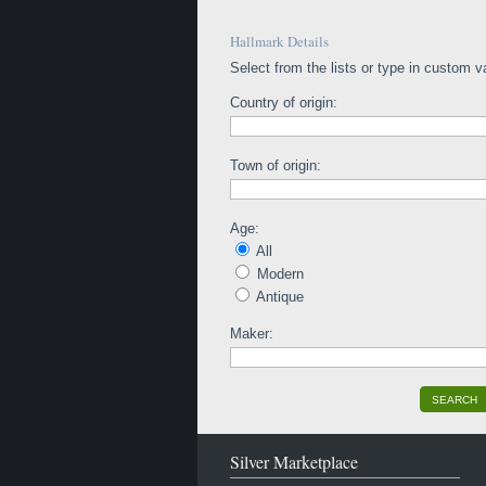
Hallmark Details
Select from the lists or type in custom v
Country of origin:
Town of origin:
Age:
All
Modern
Antique
Maker:
SEARCH
Silver Marketplace