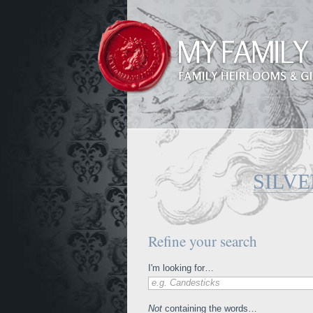
SILV
Refine your search
I'm looking for…
e.g. Candesticks
Not
containing the words…