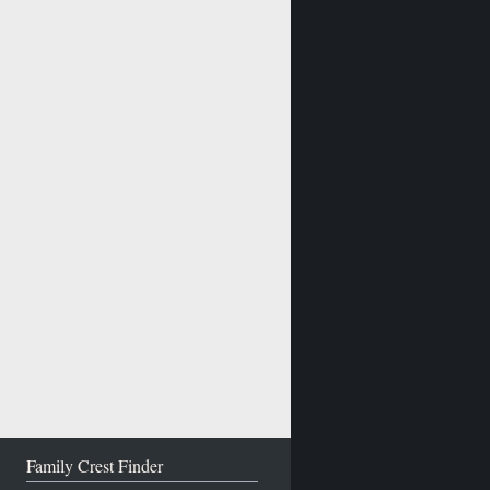
Family Crest Finder