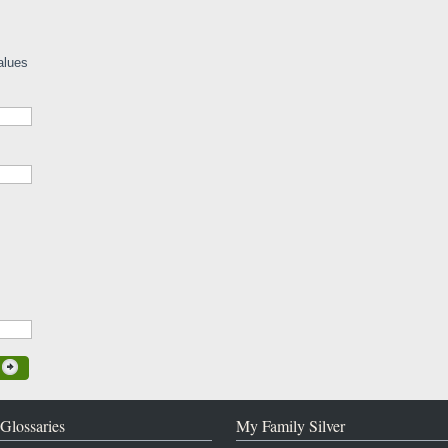
alues
Glossaries
My Family Silver