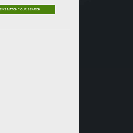
TEMS MATCH YOUR SEARCH