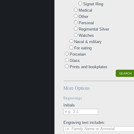
Signet Ring
Medical
Other
Personal
Regimental Silver
Watches
Naval & military
For eating
Porcelain
Glass
Prints and bookplates
SEARCH
More Options
Engravings
Initials
e.g. S.L.
Engraving text includes:
i.e. Family Name or Armorial