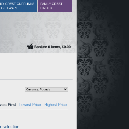
ILY CREST CUFFLINKS
FAMILY CREST
 GIFTWARE
FINDER
Basket: 0 items, £0.00
est First
Lowest Price
Highest Price
 selection