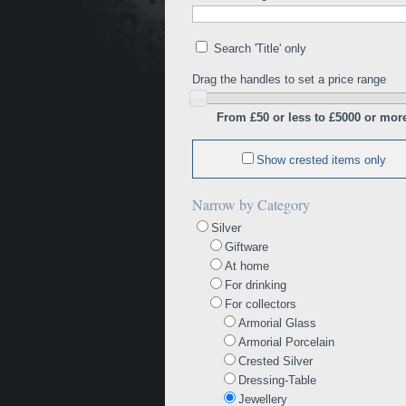
Search 'Title' only
Drag the handles to set a price range
From £50 or less to £5000 or mor
Show crested items only
Narrow by Category
Silver
Giftware
At home
For drinking
For collectors
Armorial Glass
Armorial Porcelain
Crested Silver
Dressing-Table
Jewellery