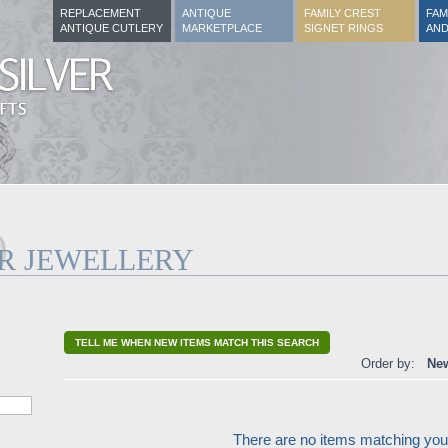
REPLACEMENT
ANTIQUE
FAMILY CREST
FAM
ANTIQUE CUTLERY
MARKETPLACE
SIGNET RINGS
AND
ER JEWELLERY
TELL ME WHEN NEW ITEMS MATCH THIS SEARCH
Order by:
New
There are no items matching your