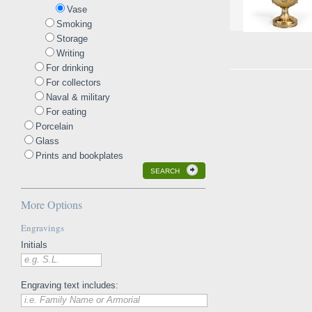
Vase
Smoking
Storage
Writing
For drinking
For collectors
Naval & military
For eating
Porcelain
Glass
Prints and bookplates
SEARCH
More Options
Engravings
Initials
e.g. S.L.
Engraving text includes:
i.e. Family Name or Armorial