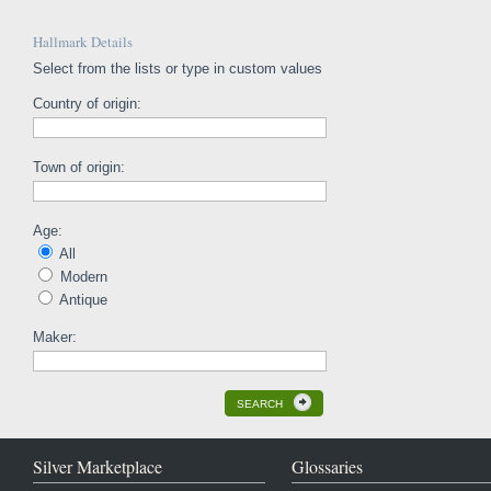
Hallmark Details
Select from the lists or type in custom values
Country of origin:
Town of origin:
Age:
All
Modern
Antique
Maker:
SEARCH
Silver Marketplace
Glossaries