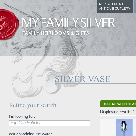
REPLACEMENT
ANTIQUE CUTLERY
SILVER VASE
Refine your search
TELL ME WHEN NEW 
Displaying results 1 
I'm looking for…
e.g. Candesticks
Not
containing the words…