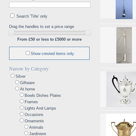
Search 'Title' only
Drag the handles to set a price range
From £50 or less to £5000 or more
Show crested items only
Narrow by Category
Silver
Giftware
At home
Bowls Dishes Plates
Frames
Lights And Lamps
Occasions
Ornaments
Animals
Jardiniere