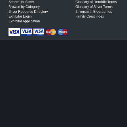
Search for Silver
Glossary of Heraldic Terms
Browse by Category
Glossary of Silver Terms
Silver Resource Directory
Silversmith Biographies
Exhibitor Login
Family Crest Index
Exhibitor Application